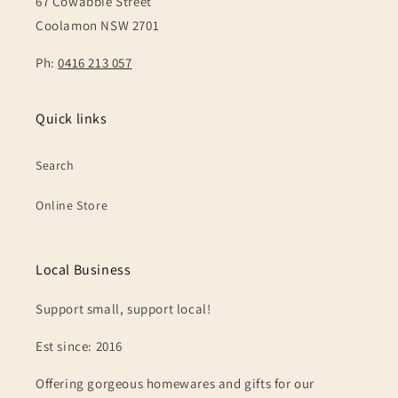
67 Cowabbie Street
Coolamon NSW 2701
Ph:
0416 213 057
Quick links
Search
Online Store
Local Business
Support small, support local!
Est since: 2016
Offering gorgeous homewares and gifts for our