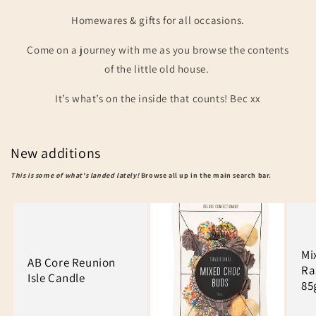
Homewares & gifts for all occasions.
Come on a journey with me as you browse the contents
of the little old house.
It’s what’s on the inside that counts! Bec xx
New additions
This is some of what's landed lately!
Browse all up in the main search bar.
Mi
AB Core Reunion
Ra
Isle Candle
85