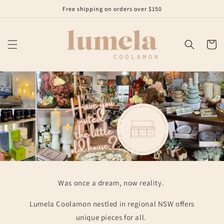
Skip to
Free shipping on orders over $150
content
Cart
Was once a dream, now reality.
Lumela Coolamon nestled in regional NSW offers
unique pieces for all.