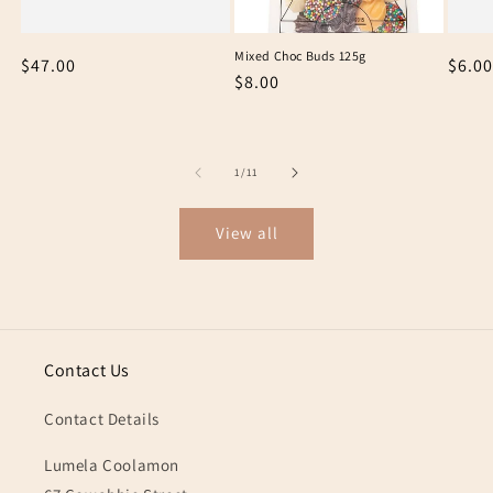
Mixed Choc Buds 125g
Regular
$47.00
Regu
$6.00
Regular
$8.00
price
price
price
of
1
/
11
View all
Contact Us
Contact Details
Lumela Coolamon